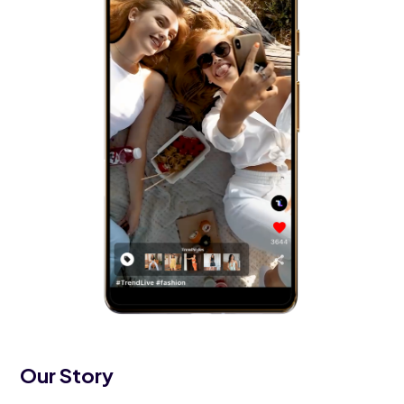
Our Story