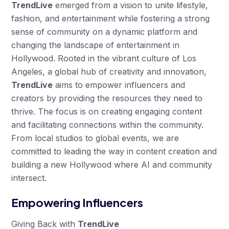
TrendLive
emerged from a vision to unite lifestyle,
fashion, and entertainment while fostering a strong
sense of community on a dynamic platform and
changing the landscape of entertainment in
Hollywood. Rooted in the vibrant culture of Los
Angeles, a global hub of creativity and innovation,
TrendLive
aims to empower influencers and
creators by providing the resources they need to
thrive. The focus is on creating engaging content
and facilitating connections within the community.
From local studios to global events, we are
committed to leading the way in content creation and
building a new Hollywood where AI and community
intersect.
Empowering Influencers
Giving Back with
TrendLive