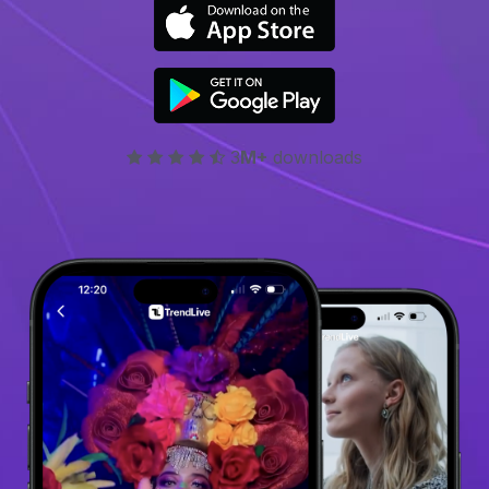
3
M+
downloads