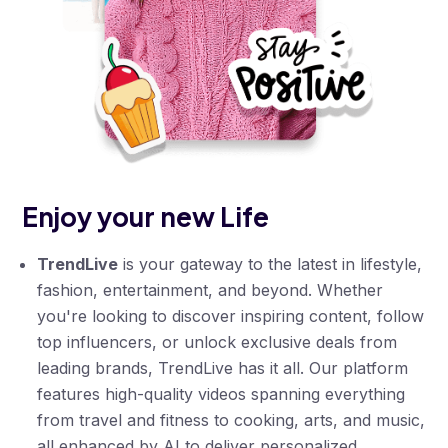
Enjoy your new Life
TrendLive
is your gateway to the latest in lifestyle,
fashion, entertainment, and beyond. Whether
you're looking to discover inspiring content, follow
top influencers, or unlock exclusive deals from
leading brands, TrendLive has it all. Our platform
features high-quality videos spanning everything
from travel and fitness to cooking, arts, and music,
all enhanced by AI to deliver personalized