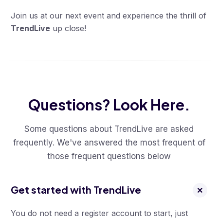
Join us at our next event and experience the thrill of
TrendLive
up close!
Questions? Look Here.
Some questions about TrendLive are asked
frequently. We've answered the most frequent of
those frequent questions below
Get started with TrendLive
You do not need a register account to start, just