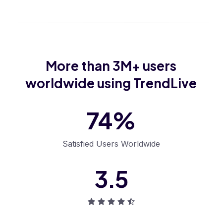
More than
3M+
users
worldwide using TrendLive
93
%
Satisfied Users
Worldwide
4
.
6