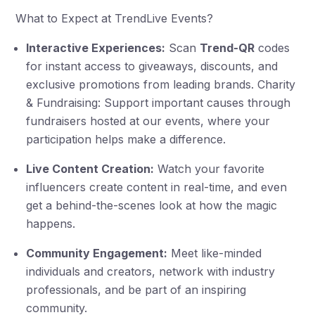
What to Expect at TrendLive Events?
Interactive Experiences:
Scan
Trend-QR
codes
for instant access to giveaways, discounts, and
exclusive promotions from leading brands. Charity
& Fundraising: Support important causes through
fundraisers hosted at our events, where your
participation helps make a difference.
Live Content Creation:
Watch your favorite
influencers create content in real-time, and even
get a behind-the-scenes look at how the magic
happens.
Community Engagement:
Meet like-minded
individuals and creators, network with industry
professionals, and be part of an inspiring
community.