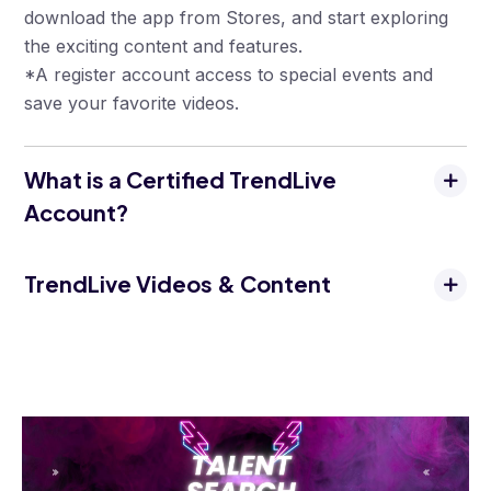
download the app from Stores, and start exploring
the exciting content and features.
*A register account access to special events and
save your favorite videos.
What is a Certified TrendLive
Account?
TrendLive Videos & Content