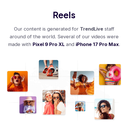
Reels
Our content is generated for
TrendLive
staff
around of the world. Several of our videos were
made with
Pixel 9 Pro XL
and
iPhone 17 Pro Max
.