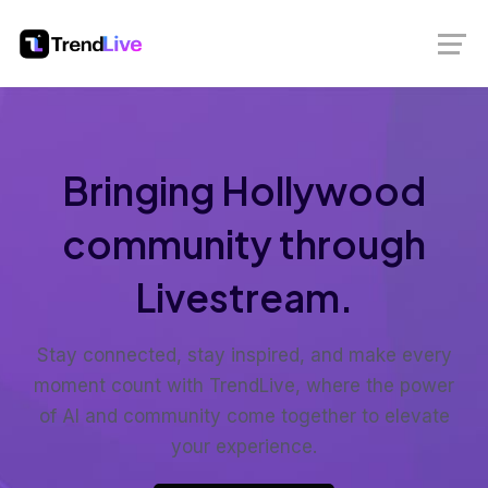
Bringing Hollywood
community through
Livestream.
Stay connected, stay inspired, and make every
moment count with TrendLive, where the power
of AI and community come together to elevate
your experience.