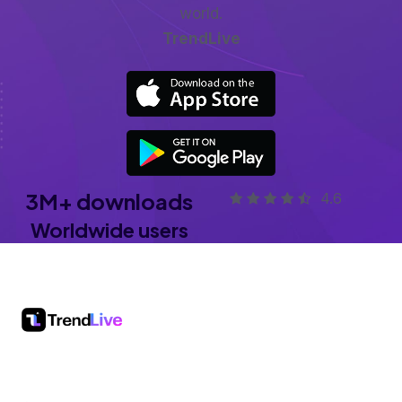
world.
TrendLive
3
M+
downloads
4.6
Worldwide users