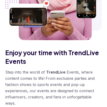
Enjoy your time with
TrendLive
Events
Step into the world of
TrendLive
Events, where
content comes to life! From exclusive parties and
fashion shows to sports events and pop-up
experiences, our events are designed to connect
influencers, creators, and fans in unforgettable
ways.