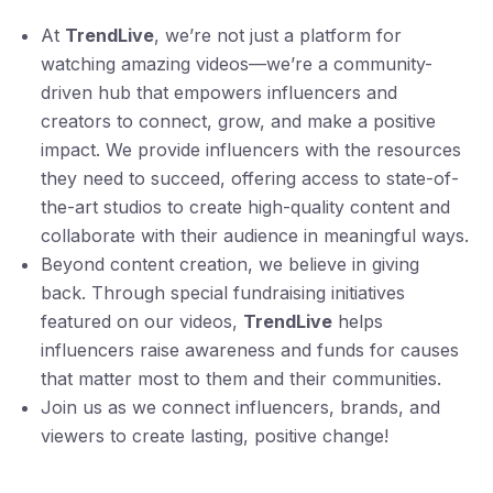
At
TrendLive
, we’re not just a platform for
watching amazing videos—we’re a community-
driven hub that empowers influencers and
creators to connect, grow, and make a positive
impact. We provide influencers with the resources
they need to succeed, offering access to state-of-
the-art studios to create high-quality content and
collaborate with their audience in meaningful ways.
Beyond content creation, we believe in giving
back. Through special fundraising initiatives
featured on our videos,
TrendLive
helps
influencers raise awareness and funds for causes
that matter most to them and their communities.
Join us as we connect influencers, brands, and
viewers to create lasting, positive change!