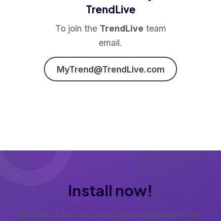
TrendLive
To join the
TrendLive
team
email.
MyTrend@TrendLive.com
Install now!
Be part of the new trending community in the