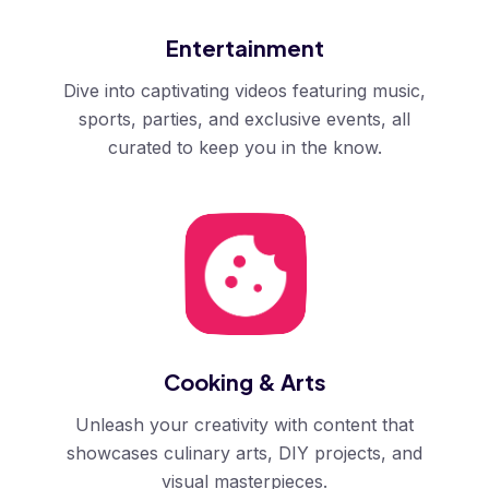
Entertainment
Dive into captivating videos featuring music,
sports, parties, and exclusive events, all
curated to keep you in the know.
Cooking & Arts
Unleash your creativity with content that
showcases culinary arts, DIY projects, and
visual masterpieces.