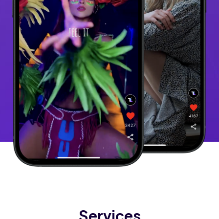
Services