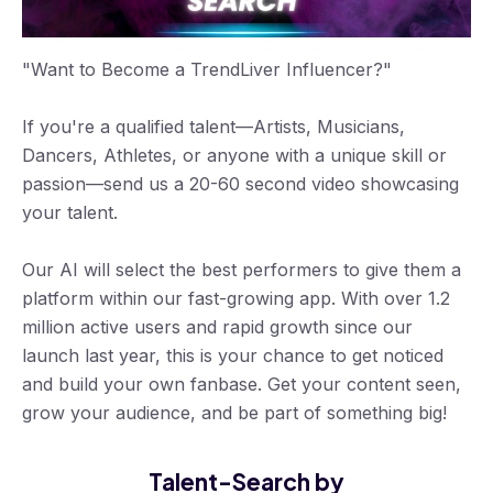
"Want to Become a TrendLiver Influencer?"
If you're a qualified talent—Artists, Musicians,
Dancers, Athletes, or anyone with a unique skill or
passion—send us a 20-60 second video showcasing
your talent.
Our AI will select the best performers to give them a
platform within our fast-growing app. With over 1.2
million active users and rapid growth since our
launch last year, this is your chance to get noticed
and build your own fanbase. Get your content seen,
grow your audience, and be part of something big!
Talent-Search by