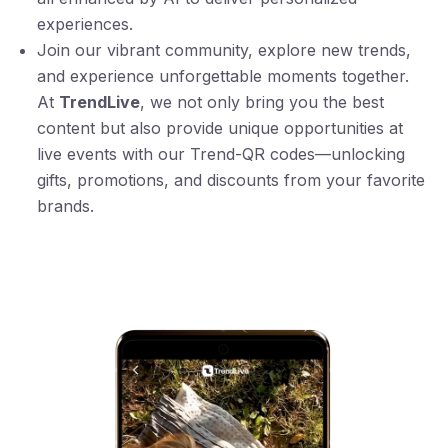
experiences.
Join our vibrant community, explore new trends,
and experience unforgettable moments together.
At
TrendLive
, we not only bring you the best
content but also provide unique opportunities at
live events with our Trend-QR codes—unlocking
gifts, promotions, and discounts from your favorite
brands.