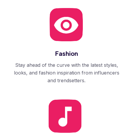
Fashion
Stay ahead of the curve with the latest styles,
looks, and fashion inspiration from influencers
and trendsetters.