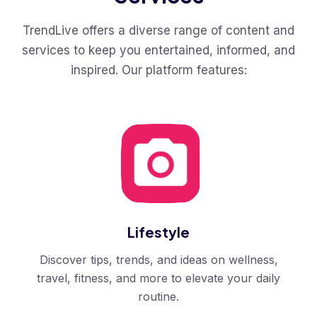
TrendLive offers a diverse range of content and
services to keep you entertained, informed, and
inspired. Our platform features:
Lifestyle
Discover tips, trends, and ideas on wellness,
travel, fitness, and more to elevate your daily
routine.